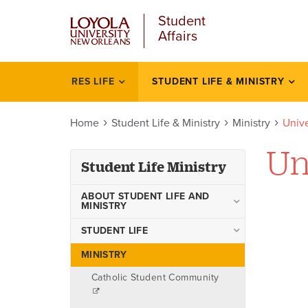
u
Skip
Student
to
Affairs
main
content
l
RES LIFE
STUDENT LIFE & MINISTRY
Student
life
Home
Student Life & Ministry
Ministry
Unive
ministry
Un
Student Life Ministry
ABOUT STUDENT LIFE AND
MINISTRY
Staff
STUDENT LIFE
Campus Recreation
MINISTRY
Transportation Resources
Catholic Student Community
Commuters