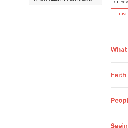
HOWLCONNECT CALENDAR
Dr. Lindy
Wolf Pack Ready
Parent Events and
GIVE
Resources
Resources for Spring Admits
Wolf Pack Welcome
What 
Faith
Peopl
Seein