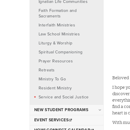
Ignatian Life Communities
Danna Center
Faith Formation and
Fraternity & Sorority Life
Sacraments
Iggy's Cupboard
Interfaith Ministries
Student Government
Law School Ministries
Student Organizations
Liturgy & Worship
Spiritual Companioning
Prayer Resources
Retreats
Beloved 
Ministry To Go
I hope yo
Resident Ministry
discover
Service and Social Justice
everythi
find a c
NEW STUDENT PROGRAMS
heart is 
Online Orientation and
EVENT SERVICES
With mu
Virtual Events