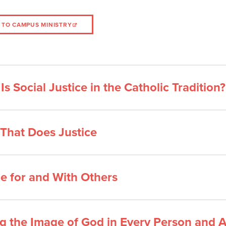
 TO CAMPUS MINISTRY
Is Social Justice in the Catholic Tradition?
 That Does Justice
e for and With Others
g the Image of God in Every Person and A