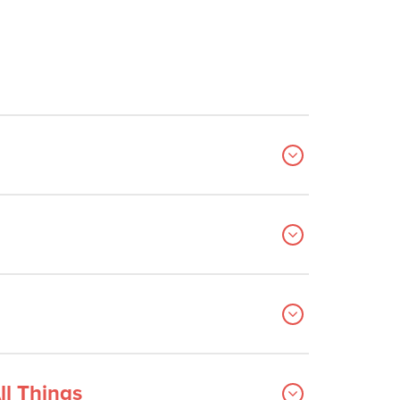
ll Things