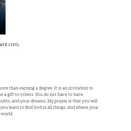
re than earning a degree. It is an invitation to
a gift to others. You do not have to have
oubts, and your dreams. My prayer is that you will
u learn to find God in all things, and where your
 world.