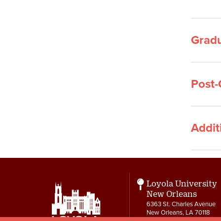
Gradu
Post-
Addit
Loyola University
New Orleans
6363 St. Charles Avenue
New Orleans, LA 70118