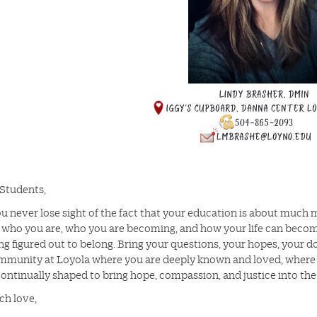
Students,
u never lose sight of the fact that your education is about much mo
 who you are, who you are becoming, and how your life can become 
ng figured out to belong. Bring your questions, your hopes, your d
ommunity at Loyola where you are deeply known and loved, where yo
continually shaped to bring hope, compassion, and justice into the
ch love,