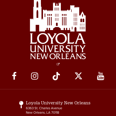
Social
Media
Links
Loyola University New Orleans
6363 St. Charles Avenue
New Orleans, LA 70118