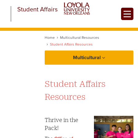
Skip
Student Affairs
to
Toggle
main
content
Home
Multicultural Resources
Student Affairs Resources
Multicultural
About Multicultural Student Affairs
Student Affairs
Equity at a Glance
Resources
Multicultural Resources
LGBTQ+ Resources
Thrive in the
Pack!
Academic Resources