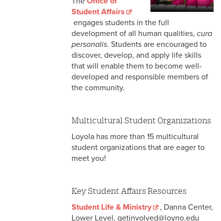
The
Office of
Student Affairs Resources
Student Affairs
engages students in the full
National Resources
development of all human qualities,
cura
personalis
. Students are encouraged to
discover, develop, and apply life skills
that will enable them to become well-
developed and responsible members of
the community.
Multicultural Student Organizations
Loyola has more than 15 multicultural
student organizations that are eager to
meet you!
Key Student Affairs Resources
Student Life & Ministry
, Danna Center,
Lower Level, getinvolved@loyno.edu