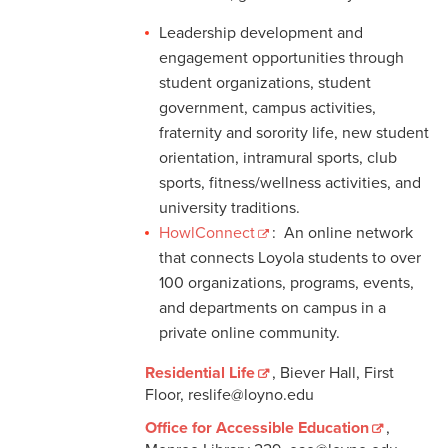
Leadership development and
engagement opportunities through
student organizations, student
government, campus activities,
fraternity and sorority life, new student
orientation, intramural sports, club
sports, fitness/wellness activities, and
university traditions.
HowlConnect
: An online network
that connects Loyola students to over
100 organizations, programs, events,
and departments on campus in a
private online community.
Residential Life
, Biever Hall, First
Floor, reslife@loyno.edu
Office for Accessible Education
,