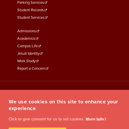
Parking Services
Student Records
Student Services
Footer
Admissions
Menu
Academics
Third
Campus Life
Jesuit Identity
Work Study
Report a Concern
We use cookies on this site to enhance your
experience
Click to give consent for us to set cookies.
More info