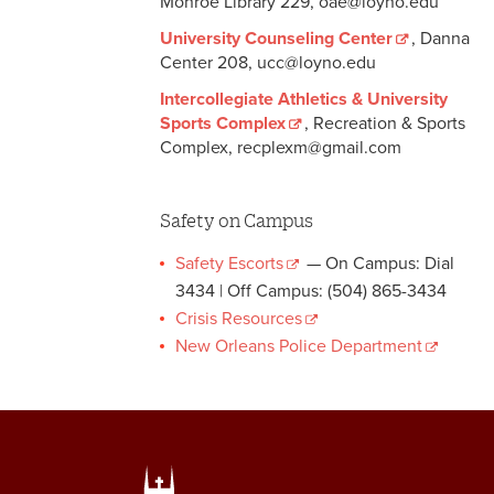
Monroe Library 229, oae@loyno.edu
University Counseling Center
, Danna
Center 208, ucc@loyno.edu
Intercollegiate Athletics & University
Sports Complex
, Recreation & Sports
Complex, recplexm@gmail.com
Safety on Campus
Safety Escorts
— On Campus: Dial
3434 | Off Campus: (504) 865-3434
Crisis Resources
New Orleans Police Department