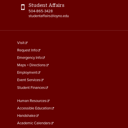
Student Affairs
504-865-3428
studentaffairs@loyno.edu
footer
Visit
menu
Request Info
First
Emergency Info
Maps + Directions
Employment
Event Services
Student Finances
Footer
Human Resources
Menu
Accessible Education
Second
Handshake
Academic Calendars