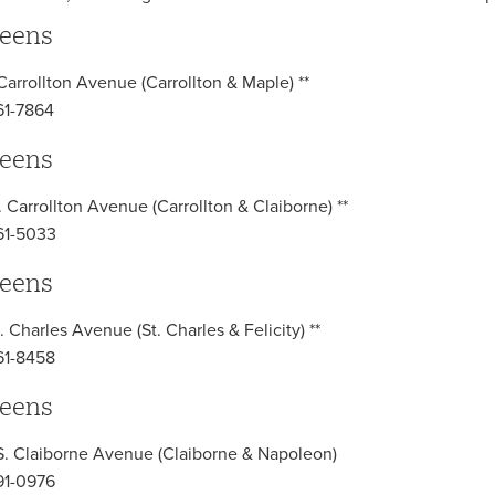
eens
 Carrollton Avenue (Carrollton & Maple) **
61-7864
eens
. Carrollton Avenue (Carrollton & Claiborne) **
61-5033
eens
. Charles Avenue (St. Charles & Felicity) **
61-8458
eens
. Claiborne Avenue (Claiborne & Napoleon)
91-0976