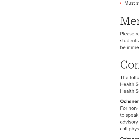
Must s
Men
Please r
students
be immed
Com
The foll
Health S
Health S
Ochsner
For non-l
to speak
advisory
call phys