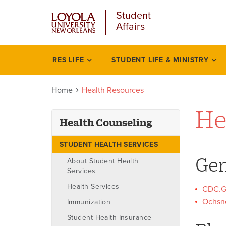
u
Skip
Student
to
Affairs
main
content
l
RES LIFE
STUDENT LIFE & MINISTRY
Health
counseling
Home
Health Resources
He
Health Counseling
STUDENT HEALTH SERVICES
Gen
About Student Health
Services
Health Services
CDC.G
Ochsne
Immunization
Student Health Insurance