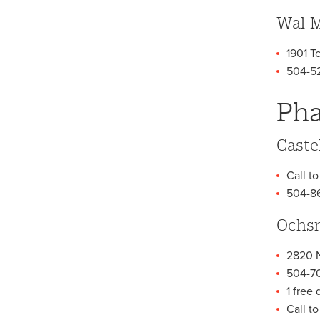
Wal-M
1901 T
504-5
Pha
Caste
Call to
504-8
Ochsn
2820 N
504-7
1 free
Call t