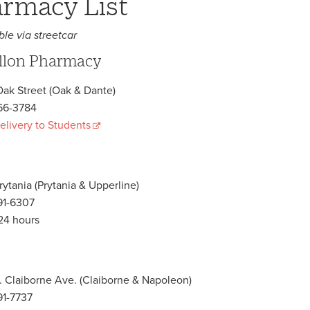
rmacy List
ble via streetcar
llon Pharmacy
ak Street (Oak & Dante)
66-3784
elivery to Students
rytania (Prytania & Upperline)
91-6307
24 hours
. Claiborne Ave. (Claiborne & Napoleon)
1-7737