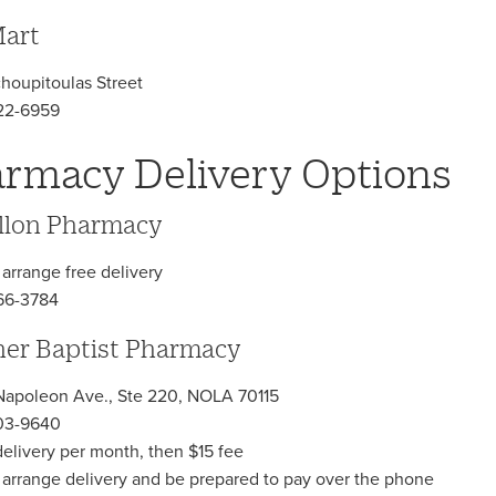
art
choupitoulas Street
22-6959
rmacy Delivery Options
llon Pharmacy
 arrange free delivery
66-3784
er Baptist Pharmacy
apoleon Ave., Ste 220, NOLA 70115
03-9640
 delivery per month, then $15 fee
o arrange delivery and be prepared to pay over the phone