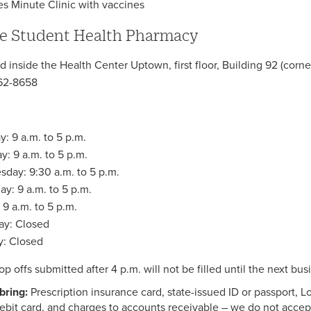
es Minute Clinic with vaccines
e Student Health Pharmacy
d inside the Health Center Uptown, first floor, Building 92 (cor
62-8658
: 9 a.m. to 5 p.m.
y: 9 a.m. to 5 p.m.
day: 9:30 a.m. to 5 p.m.
ay: 9 a.m. to 5 p.m.
 9 a.m. to 5 p.m.
ay: Closed
: Closed
op offs submitted after 4 p.m. will not be filled until the next bus
bring:
Prescription insurance card, state-issued ID or passport, 
ebit card, and charges to accounts receivable – we do not accep