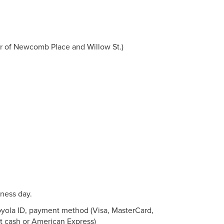
ner of Newcomb Place and Willow St.)
iness day.
Loyola ID, payment method (Visa, MasterCard,
t cash or American Express)