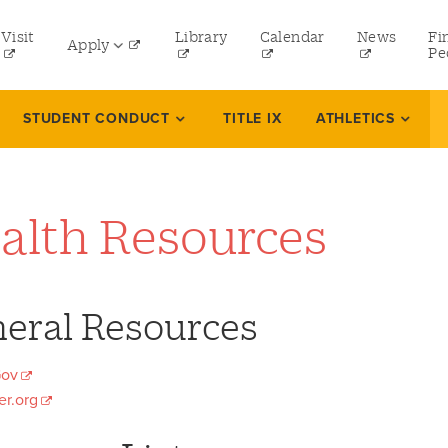
tility
Visit
Library
Calendar
News
Fi
Apply
menu
Pe
eft
Undergraduate
STUDENT CONDUCT
TITLE IX
ATHLETICS
Graduate
Law
alth Resources
Online Programs
Professional and Continuing Studies
eral Resources
ov
r.org