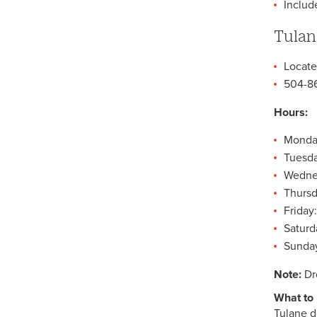
Includ
Counseling Resources
Tulan
Information for Parents
Information for Faculty and
Locate
Staff
504-8
Community and Social
Service Resources
Hours:
How to Find a Therapist
Monday
Frequently Asked Questions
Tuesda
Wednes
Staff
Thursd
Friday:
Saturd
Sunday
Note:
Dr
What to 
Tulane d