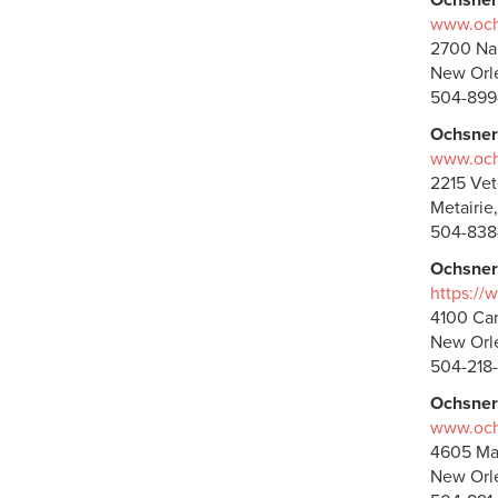
Ochsner
www.ochs
2700 Na
New Orle
504-899
Ochsner
www.ochs
2215 Vet
Metairie
504-838
Ochsner
https://
4100 Can
New Orle
504-218
Ochsner
www.ochs
4605 Ma
New Orle