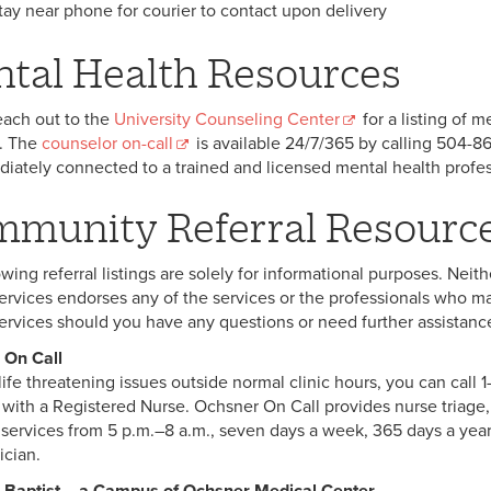
tay near phone for courier to contact upon delivery
tal Health Resources
each out to the
University Counseling Center
for a listing of 
. The
counselor on-call
is available 24/7/365 by calling 504-86
iately connected to a trained and licensed mental health profes
munity Referral Resourc
owing referral listings are solely for informational purposes. Nei
ervices endorses any of the services or the professionals who ma
ervices should you have any questions or need further assistance 
 On Call
ife threatening issues outside normal clinic hours, you can call 1
 with a Registered Nurse. Ochsner On Call provides nurse triage
 services from 5 p.m.–8 a.m., seven days a week, 365 days a yea
ician.