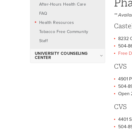
Pha
After-Hours Health Care
FAQ
** Availa
Health Resources
Caste
Tobacco Free Community
8232 O
Staff
504-8
Free D
UNIVERSITY COUNSELING
CENTER
CVS
About the University
Counseling Center
4901 P
Make An Appointment
504-8
What to Expect: Counselor
Open 
On-Call
CVS
Counseling Services
Case Management
4401 S
After Hours Resources and
504-89
Support