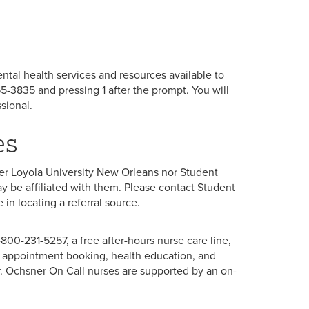
mental health services and resources available to
5-3835 and pressing 1 after the prompt. You will
sional.
es
ther Loyola University New Orleans nor Student
y be affiliated with them. Please contact Student
in locating a referral source.
-800-231-5257, a free after-hours nurse care line,
, appointment booking, health education, and
r. Ochsner On Call nurses are supported by an on-