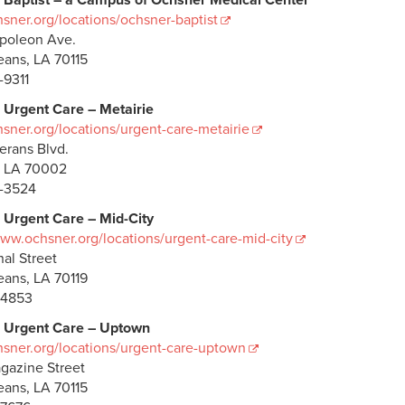
 Baptist – a Campus of Ochsner Medical Center
ner.org/locations/ochsner-baptist
poleon Ave.
ans, LA 70115
-9311
 Urgent Care – Metairie
ner.org/locations/urgent-care-metairie
erans Blvd.
, LA 70002
-3524
 Urgent Care – Mid-City
www.ochsner.org/locations/urgent-care-mid-city
al Street
ans, LA 70119
-4853
 Urgent Care – Uptown
ner.org/locations/urgent-care-uptown
gazine Street
ans, LA 70115