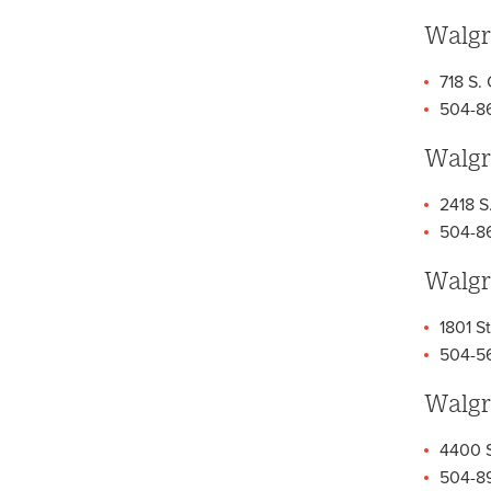
Walgr
718 S.
504-8
Walgr
2418 S
504-8
Walgr
1801 St
504-5
Walgr
4400 S
504-8