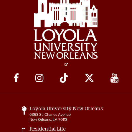
Social
Media
Links
Loyola University New Orleans
6363 St. Charles Avenue
New Orleans, LA 70118
Residential Life