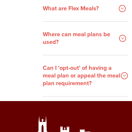
What are Flex Meals?
Where can meal plans be
used?
Can I 'opt-out' of having a
meal plan or appeal the meal
plan requirement?