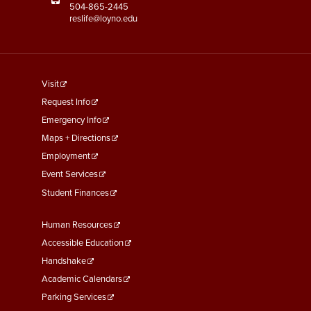
504-865-2445
reslife@loyno.edu
footer
Visit
menu
Request Info
First
Emergency Info
Maps + Directions
Employment
Event Services
Student Finances
Footer
Human Resources
Menu
Accessible Education
Second
Handshake
Academic Calendars
Parking Services