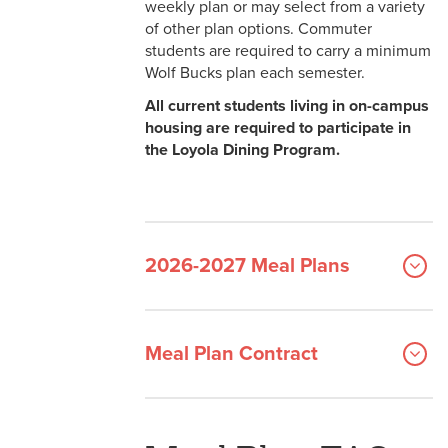
weekly plan or may select from a variety
Faculty & Staff Meal Plans
of other plan options. Commuter
Get Help & Contact Us
students are required to carry a minimum
Wolf Bucks plan each semester.
All current students living in on-campus
housing are required to participate in
the Loyola Dining Program.
2026-2027 Meal Plans
Meal Plan Contract