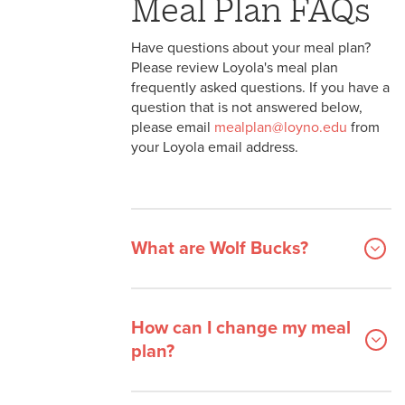
Meal Plan FAQs
Have questions about your meal plan?
Please review Loyola's meal plan
frequently asked questions. If you have a
question that is not answered below,
please email
mealplan@loyno.edu
from
your Loyola email address.
What are Wolf Bucks?
How can I change my meal
plan?