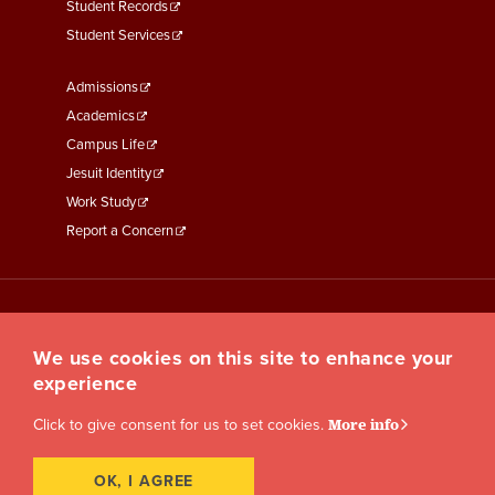
Student Records
Student Services
Footer
Admissions
Menu
Academics
Third
Campus Life
Jesuit Identity
Work Study
Report a Concern
We use cookies on this site to enhance your
experience
Click to give consent for us to set cookies.
More info
OK, I AGREE