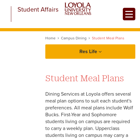
Skip
Student Affairs
to
Toggle
main
content
Home
Campus Dining
Student Meal Plans
Res Life
Prospective Residents
Student Meal Plans
Current Residents
Dining Services at Loyola offers several
Parents & Caregivers
meal plan options to suit each student's
preferences. All meal plans include Wolf
Bucks. First-Year and Sophomore
Campus Dining
students living on campus are required
to carry a weekly plan. Upperclass
Student Meal Plans
students living on campus may carry a