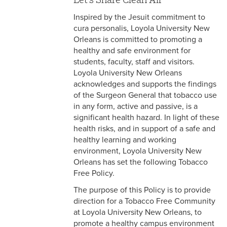
FAQ
Inspired by the Jesuit commitment to
Health Resources
cura personalis, Loyola University New
Orleans is committed to promoting a
Tobacco Free Community
healthy and safe environment for
students, faculty, staff and visitors.
Staff
Loyola University New Orleans
acknowledges and supports the findings
of the Surgeon General that tobacco use
in any form, active and passive, is a
significant health hazard. In light of these
health risks, and in support of a safe and
healthy learning and working
environment, Loyola University New
Orleans has set the following Tobacco
Free Policy.
The purpose of this Policy is to provide
direction for a Tobacco Free Community
at Loyola University New Orleans, to
promote a healthy campus environment