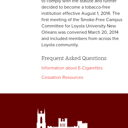
to comply with the statute and further
decided to become a tobacco-free
institution effective August 1, 2014. The
first meeting of the Smoke-Free Campus
Committee for Loyola University New
Orleans was convened March 20, 2014
and included members from across the
Loyola community.
Frequent Asked Questions
Information about E-Cigarettes
Cessation Resources