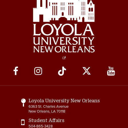
Social
Media
Links
Loyola University New Orleans
6363 St. Charles Avenue
New Orleans, LA 70118
Student Affairs
504-865-3428