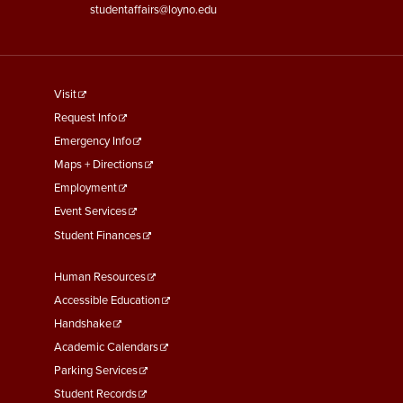
studentaffairs@loyno.edu
footer
Visit
menu
Request Info
First
Emergency Info
Maps + Directions
Employment
Event Services
Student Finances
Footer
Human Resources
Menu
Accessible Education
Second
Handshake
Academic Calendars
Parking Services
Student Records