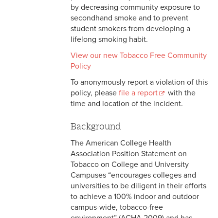
by decreasing community exposure to
secondhand smoke and to prevent
student smokers from developing a
lifelong smoking habit.
View our new Tobacco Free Community
Policy
To anonymously report a violation of this
policy, please
file a report
with the
time and location of the incident.
Background
The American College Health
Association Position Statement on
Tobacco on College and University
Campuses “encourages colleges and
universities to be diligent in their efforts
to achieve a 100% indoor and outdoor
campus-wide, tobacco-free