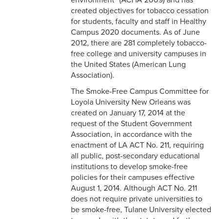
environment” (ACHA 2009) and has
created objectives for tobacco cessation
for students, faculty and staff in Healthy
Campus 2020 documents. As of June
2012, there are 281 completely tobacco-
free college and university campuses in
the United States (American Lung
Association).
The Smoke-Free Campus Committee for
Loyola University New Orleans was
created on January 17, 2014 at the
request of the Student Government
Association, in accordance with the
enactment of LA ACT No. 211, requiring
all public, post-secondary educational
institutions to develop smoke-free
policies for their campuses effective
August 1, 2014. Although ACT No. 211
does not require private universities to
be smoke-free, Tulane University elected