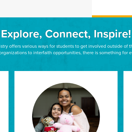
Explore, Connect, Inspire!
stry offers various ways for students to get involved outside of
organizations to interfaith opportunities, there is something for 