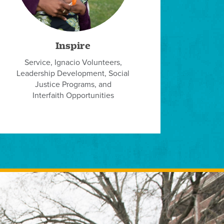
Inspire
Service, Ignacio Volunteers,
Leadership Development, Social
Justice Programs, and
Interfaith Opportunities