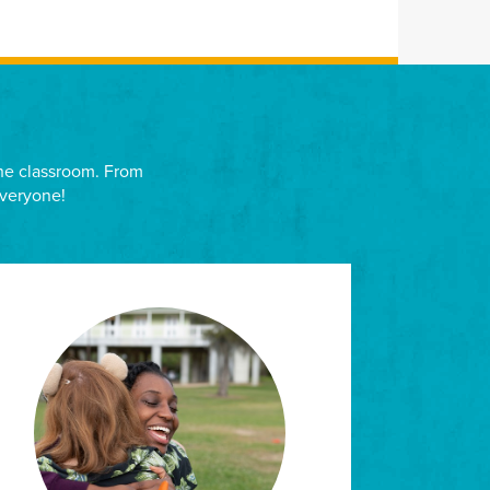
 the classroom. From
everyone!