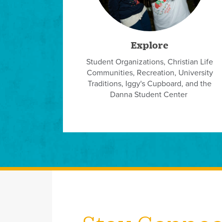
Explore
Student Organizations, Christian Life
Communities, Recreation, University
Traditions, Iggy's Cupboard, and the
Danna Student Center