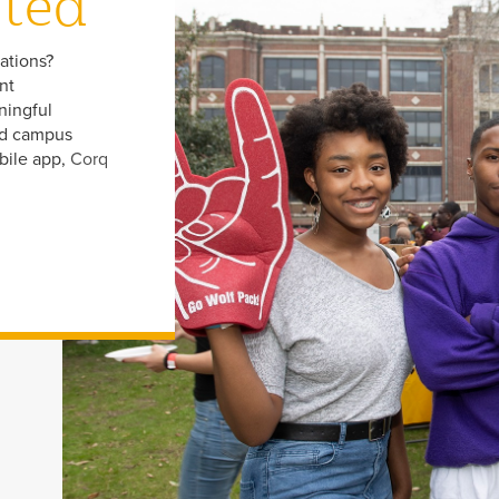
cted
zations?
nt
ningful
nd campus
bile app,
Corq