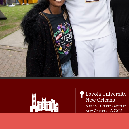
Loyola University
New Orleans
6363 St. Charles Avenue
New Orleans, LA 70118
Student Life and
Ministry