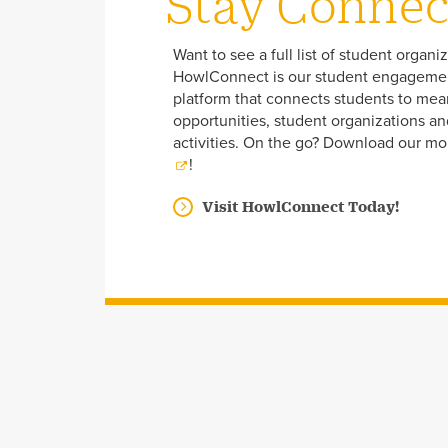
Stay Conne
Want to see a full list of student organi
HowlConnect is our student engageme
platform that connects students to mea
opportunities, student organizations a
activities. On the go? Download our mo
!
Visit HowlConnect Today!