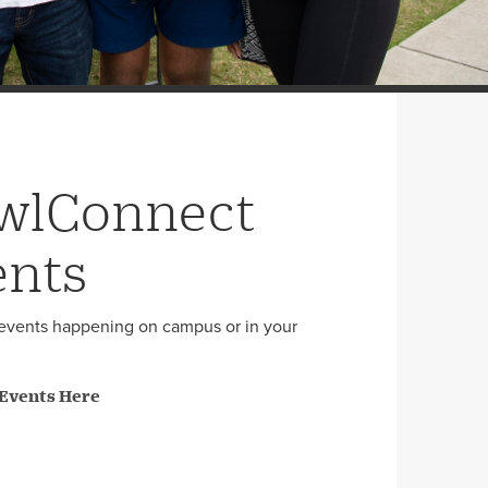
wlConnect
ents
events happening on campus or in your
 Events Here