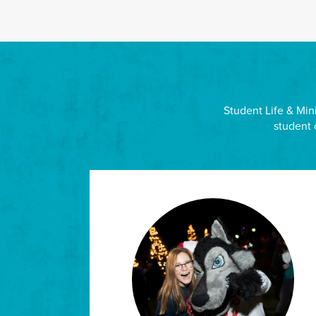
Student Life & Mini
student 