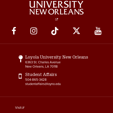
Social
Media
Links
Loyola University New Orleans
6363 St. Charles Avenue
New Orleans, LA 70118
Student Affairs
504-865-3428
studentaffairs@loyno.edu
footer
Visit