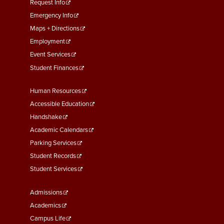
menu
Request Info
First
Emergency Info
Maps + Directions
Employment
Event Services
Student Finances
Footer
Human Resources
Menu
Accessible Education
Second
Handshake
Academic Calendars
Parking Services
Student Records
Student Services
Footer
Admissions
Menu
Academics
Third
Campus Life