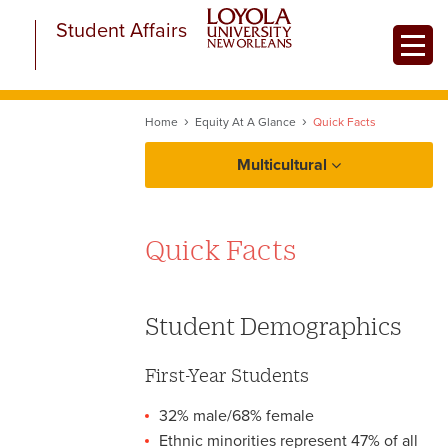
Skip
Student Affairs
to
Toggle
main
content
Home
Equity At A Glance
Quick Facts
Multicultural
About Multicultural Student Affairs
Quick Facts
Equity at a Glance
Initiatives
Multicultural Resources
Student Demographics
Quick Facts
First-Year Students
32% male/68% female
Ethnic minorities represent 47% of all