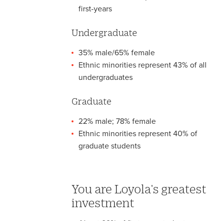
first-years
Undergraduate
35% male/65% female
Ethnic minorities represent 43% of all
undergraduates
Graduate
22% male; 78% female
Ethnic minorities represent 40% of
graduate students
You are Loyola's greatest
investment