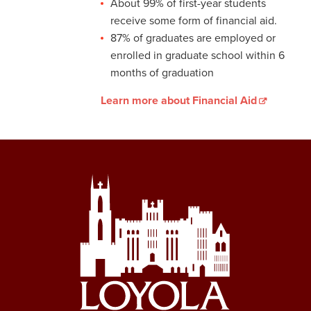
About 99% of first-year students
receive some form of financial aid.
87% of graduates are employed or
enrolled in graduate school within 6
months of graduation
Learn more about Financial Aid